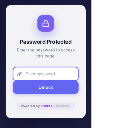
Password Protected
Enter the password to access
this page.
Unlock
Powered by
PURPLE
Free version