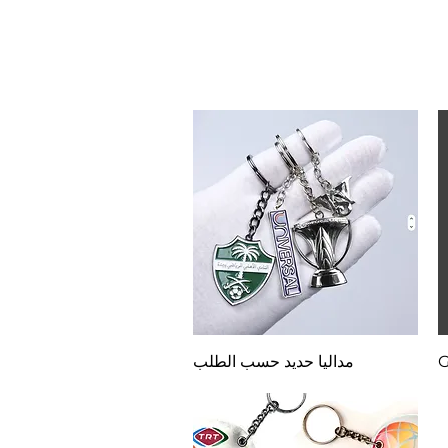
Quick View
مداليا حديد حسب الطلب
G