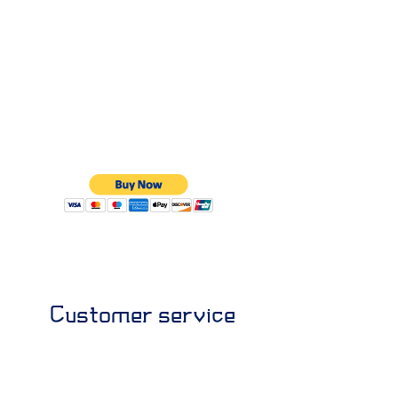
Customer service
+964 7707194777
+964 7807710222