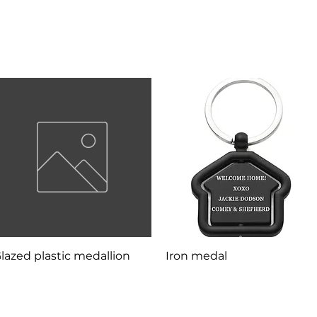
Quick View
Quick View
lazed plastic medallion
Iron medal