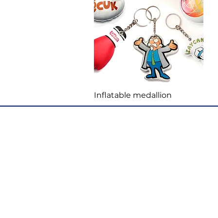
Quick View
Inflatable medallion