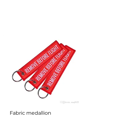
Quick View
Fabric medallion