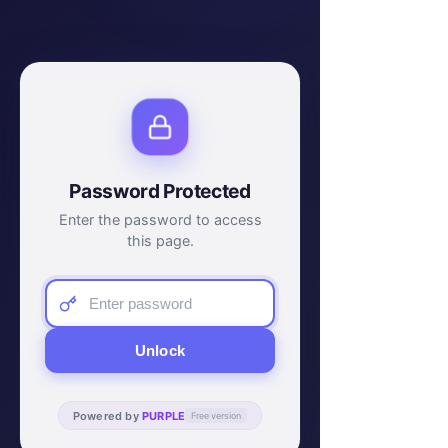
Password Protected
Enter the password to access
this page.
Unlock
Powered by
PURPLE
Free version