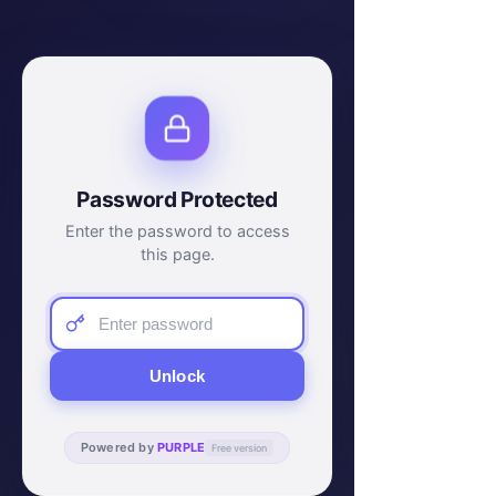
Password Protected
Enter the password to access
this page.
Unlock
Powered by
PURPLE
Free version