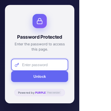
Password Protected
Enter the password to access
this page.
Unlock
Powered by
PURPLE
Free version