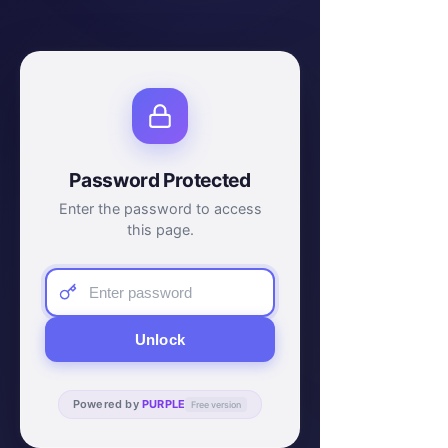
Password Protected
Enter the password to access
this page.
Unlock
Powered by
PURPLE
Free version