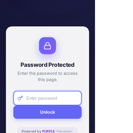
Password Protected
Enter the password to access
this page.
Unlock
Powered by
PURPLE
Free version